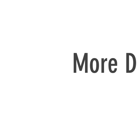
More D