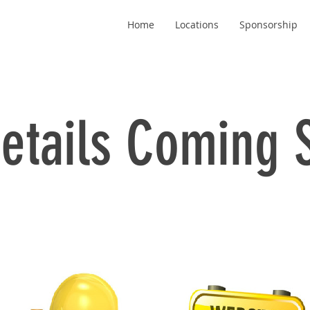
Home
Locations
Sponsorship
etails Coming 