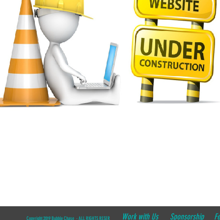
Work with Us
Sponsorship
F
Copyright 2019 Bubble Chase - ALL RIGHTS RESERVED