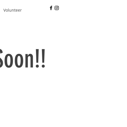
Volunteer
Soon!!